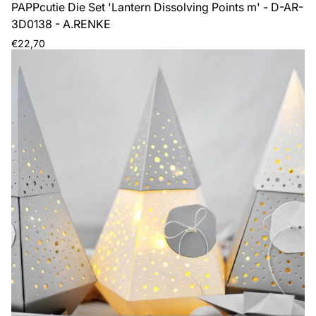
PAPPcutie Die Set 'Lantern Dissolving Points m' - D-AR-
3D0138 - A.RENKE
Regular
€22,70
price