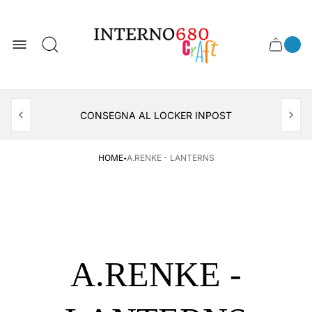
Store
logo
0
Cart
Cart
item
drawer
count
APERTO TUTTO IL MESE DI AGOSTO
CONSEGNA AL LOCKER INPOST
·
HOME
A.RENKE - LANTERNS
A.RENKE -