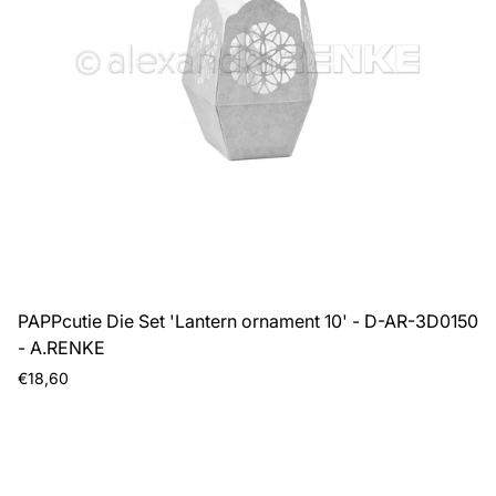
PAPPcutie Die Set 'Lantern ornament 10' - D-AR-3D0150
- A.RENKE
Regular
€18,60
price