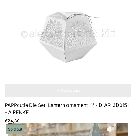
Add to cart
PAPPcutie Die Set 'Lantern ornament 11' - D-AR-3D0151
- A.RENKE
Regular
€24,80
price
Product
Sold out
label: