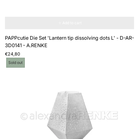
Add to cart
PAPPcutie Die Set 'Lantern tip dissolving dots L' - D-AR-
3D0141 - A.RENKE
Regular
€24,80
price
Product
Sold out
label: