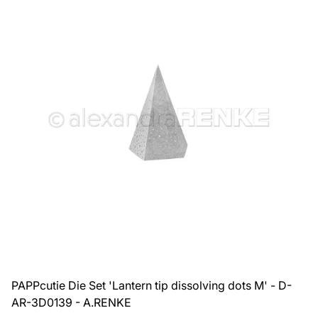
PAPPcutie Die Set 'Lantern tip dissolving dots M' - D-
AR-3D0139 - A.RENKE