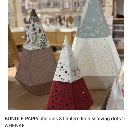
BUNDLE PAPPcutie dies 3 Lantern tip dissolving dots '-
A.RENKE