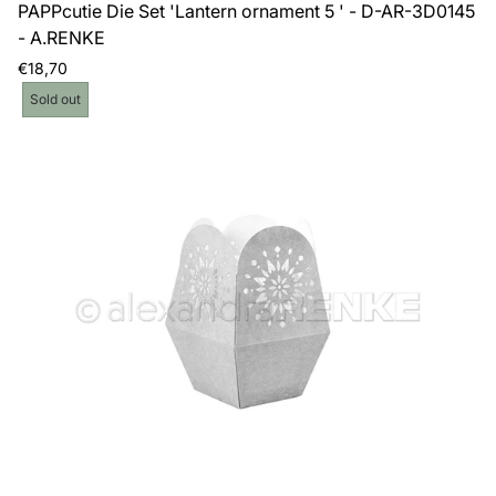
PAPPcutie Die Set 'Lantern ornament 5 ' - D-AR-3D0145
- A.RENKE
Regular
€18,70
price
Product
Sold out
label: