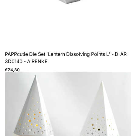
PAPPcutie Die Set 'Lantern Dissolving Points L' - D-AR-
3D0140 - A.RENKE
Regular
€24,80
price