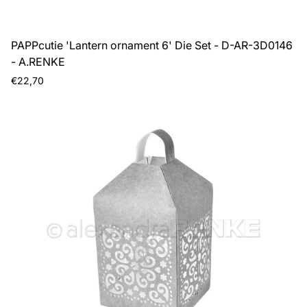
PAPPcutie 'Lantern ornament 6' Die Set - D-AR-3D0146
- A.RENKE
Regular
€22,70
price