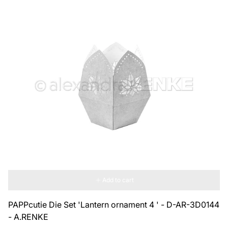
Add to cart
PAPPcutie Die Set 'Lantern ornament 4 ' - D-AR-3D0144
- A.RENKE