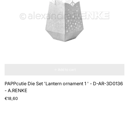
Add to cart
PAPPcutie Die Set 'Lantern ornament 1 ' - D-AR-3D0136
- A.RENKE
Regular
€18,60
price