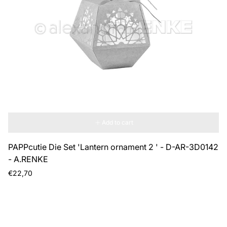
Add to cart
PAPPcutie Die Set 'Lantern ornament 2 ' - D-AR-3D0142
- A.RENKE
Regular
€22,70
price