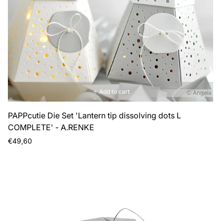
Add to cart
PAPPcutie Die Set 'Lantern tip dissolving dots L
COMPLETE' - A.RENKE
Regular
€49,60
price