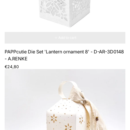
Add to cart
PAPPcutie Die Set 'Lantern ornament 8' - D-AR-3D0148
- A.RENKE
Regular
€24,80
price