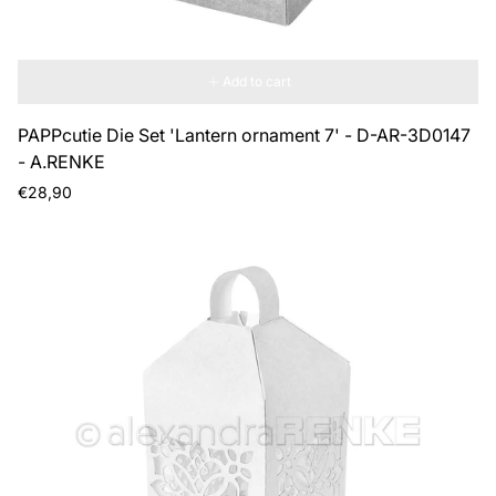
Add to cart
PAPPcutie Die Set 'Lantern ornament 7' - D-AR-3D0147
- A.RENKE
Regular
€28,90
price