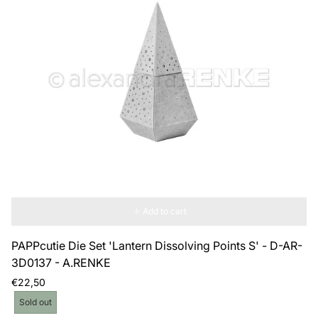
Add to cart
PAPPcutie Die Set 'Lantern Dissolving Points S' - D-AR-
3D0137 - A.RENKE
Regular
€22,50
price
Product
Sold out
label: