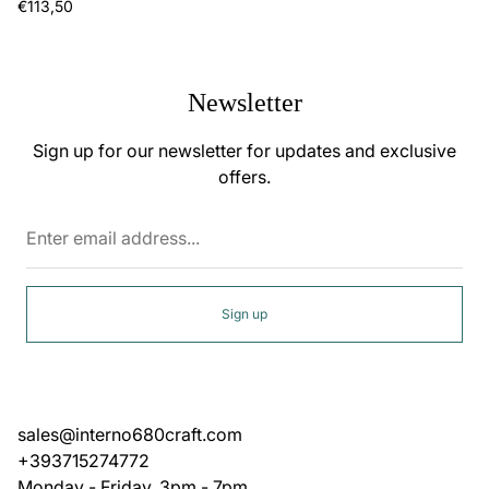
Regular
€113,50
price
Newsletter
Sign up for our newsletter for updates and exclusive
offers.
Enter
email
address...
Sign up
sales@interno680craft.com
+393715274772
Monday - Friday, 3pm - 7pm