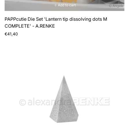
Add to cart
PAPPcutie Die Set 'Lantern tip dissolving dots M
COMPLETE' - A.RENKE
Regular
€41,40
price