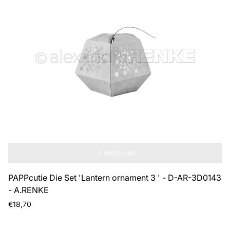
Add to cart
PAPPcutie Die Set 'Lantern ornament 3 ' - D-AR-3D0143
- A.RENKE
Regular
€18,70
price