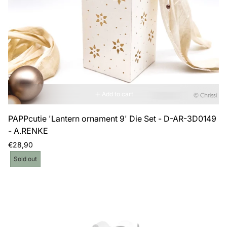
Add to cart
PAPPcutie 'Lantern ornament 9' Die Set - D-AR-3D0149
- A.RENKE
Regular
€28,90
price
Product
Sold out
label: