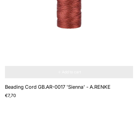
Add to cart
Beading Cord GB.AR-0017 'Sienna' - A.RENKE
Regular
€7,70
price