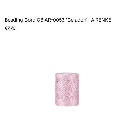
Beading Cord GB.AR-0053 'Celadon'- A.RENKE
Regular
€7,70
price