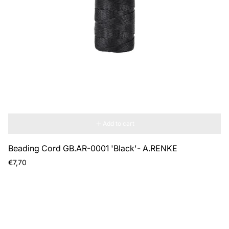
Add to cart
Beading Cord GB.AR-0001 'Black'- A.RENKE
Regular
€7,70
price