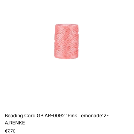
Beading Cord GB.AR-0092 'Pink Lemonade'2-
A.RENKE
Regular
€7,70