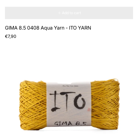
Add to cart
GIMA 8.5 0408 Aqua Yarn - ITO YARN
Regular
€7,90
price