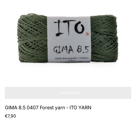
Add to cart
GIMA 8.5 0407 Forest yarn - ITO YARN
Regular
€7,90
price