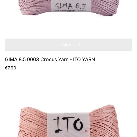
Add to cart
GIMA 8.5 0003 Crocus Yarn - ITO YARN
Regular
€7,90
price