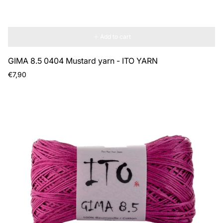
Add to cart
GIMA 8.5 0404 Mustard yarn - ITO YARN
Regular
€7,90
price