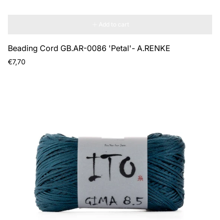
Add to cart
Beading Cord GB.AR-0086 'Petal'- A.RENKE
Regular
€7,70
price