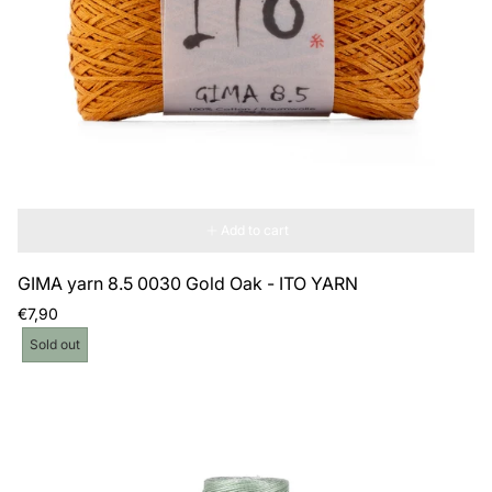
Add to cart
GIMA yarn 8.5 0030 Gold Oak - ITO YARN
Regular
€7,90
price
Product
Sold out
label: