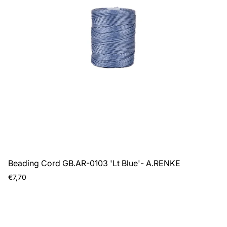
Beading Cord GB.AR-0103 'Lt Blue'- A.RENKE
Regular
€7,70
price