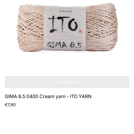
Add to cart
GIMA 8.5 0400 Cream yarn - ITO YARN
Regular
€7,90
price