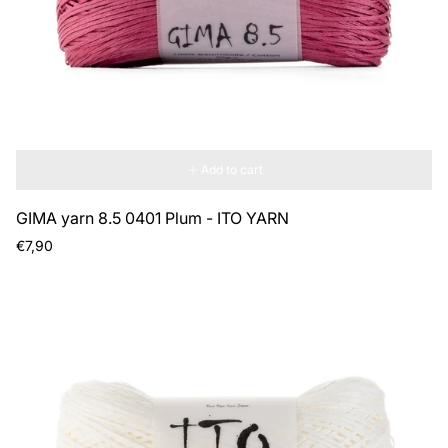
Add to cart
GIMA yarn 8.5 0401 Plum - ITO YARN
Regular
€7,90
price