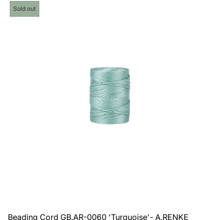
price
Product
Sold out
label:
Beading Cord GB.AR-0060 'Turquoise'- A.RENKE