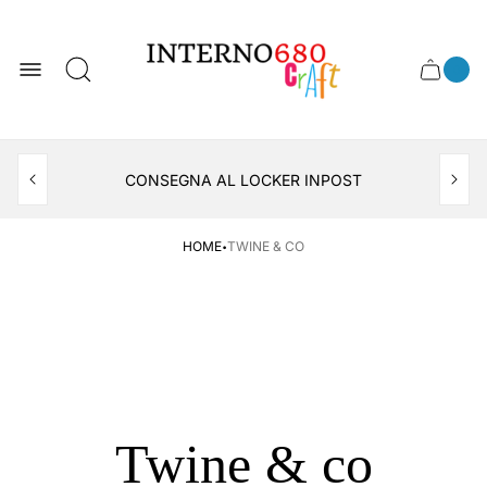
Store
logo
0
Cart
Cart
item
drawer
count
APERTO TUTTO IL MESE DI AGOSTO
CONSEGNA AL LOCKER INPOST
·
HOME
TWINE & CO
Twine & co