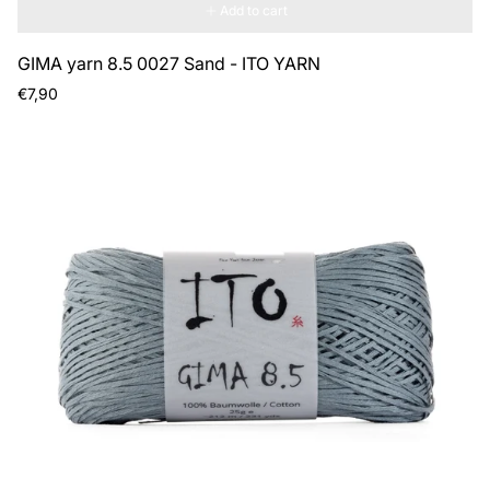
Add to cart
GIMA yarn 8.5 0027 Sand - ITO YARN
Regular
€7,90
price