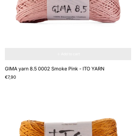
Add to cart
GIMA yarn 8.5 0002 Smoke Pink - ITO YARN
Regular
€7,90
price