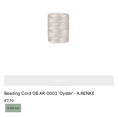
Add to cart
Beading Cord GB.AR-0003 'Oyster'- A.RENKE
Regular
€7,70
price
Product
Sold out
label: