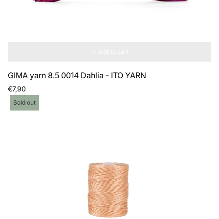
Add to cart
GIMA yarn 8.5 0014 Dahlia - ITO YARN
Regular
€7,90
price
Product
Sold out
label: