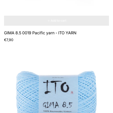
Add to cart
GIMA 8.5 0019 Pacific yarn - ITO YARN
Regular
€7,90
price