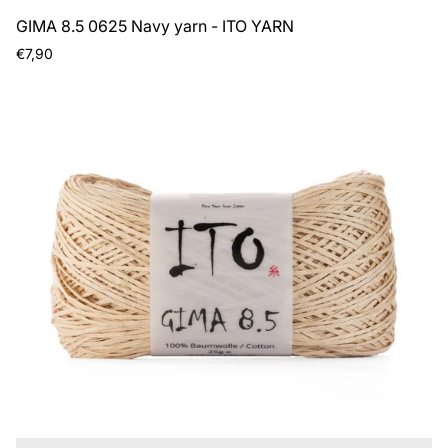
GIMA 8.5 0625 Navy yarn - ITO YARN
Regular
€7,90
price