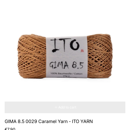
Add to cart
GIMA 8.5 0029 Caramel Yarn - ITO YARN
Regular
€7,90