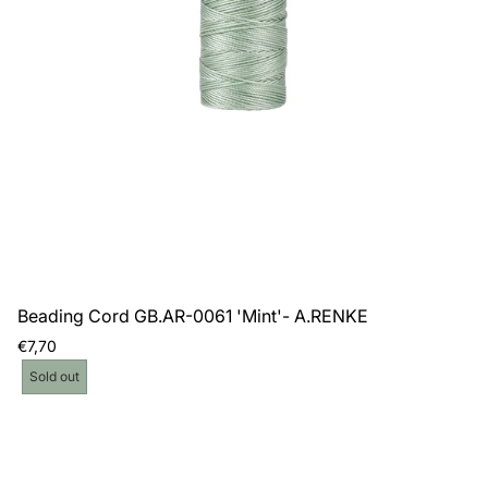
Beading Cord GB.AR-0061 'Mint'- A.RENKE
Regular
€7,70
price
Product
Sold out
label: