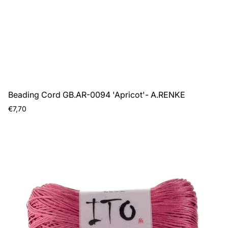
Beading Cord GB.AR-0094 'Apricot'- A.RENKE
Regular
€7,70
price