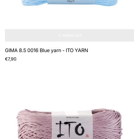
Add to cart
GIMA 8.5 0016 Blue yarn - ITO YARN
Regular
€7,90
price