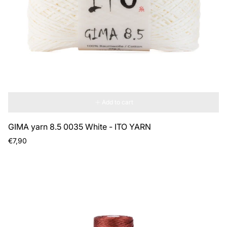
Add to cart
GIMA yarn 8.5 0035 White - ITO YARN
Regular
€7,90
price