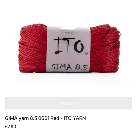
Add to cart
GIMA yarn 8.5 0601 Red - ITO YARN
Regular
€7,90
price