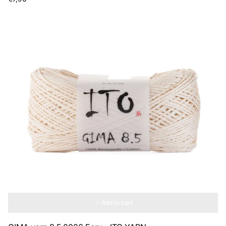
price
Add to cart