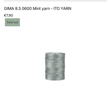
GIMA 8.5 0600 Mint yarn - ITO YARN
Regular
€7,90
price
Product
Sold out
label: