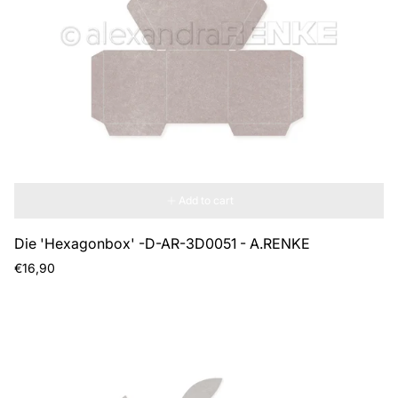
Add to cart
Die 'Hexagonbox' -D-AR-3D0051 - A.RENKE
Regular
€16,90
price