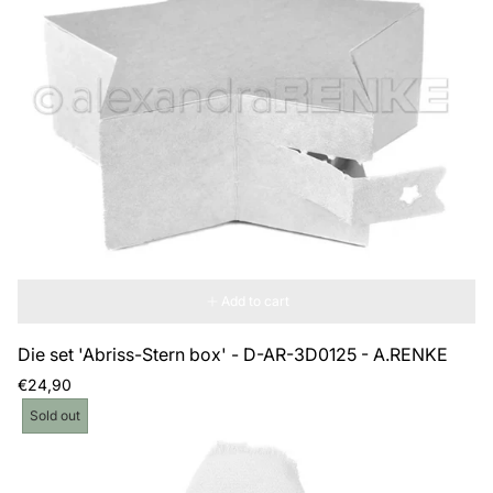
Add to cart
Die set 'Abriss-Stern box' - D-AR-3D0125 - A.RENKE
Regular
€24,90
price
Product
Sold out
label: