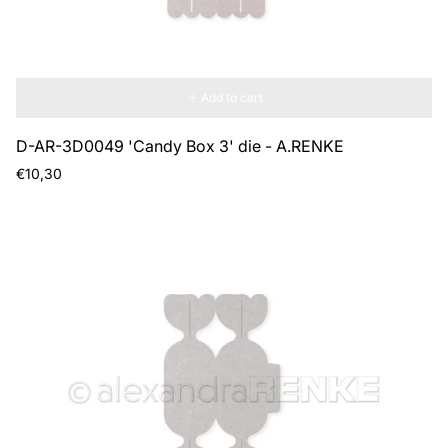
Add to cart
D-AR-3D0049 'Candy Box 3' die - A.RENKE
Regular
€10,30
price