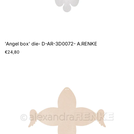
'Angel box' die- D-AR-3D0072- A.RENKE
Regular
€24,80
price