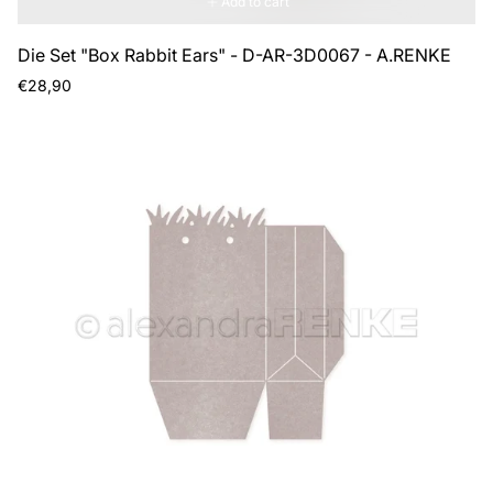
Add to cart
Die Set "Box Rabbit Ears" - D-AR-3D0067 - A.RENKE
Regular
€28,90
price