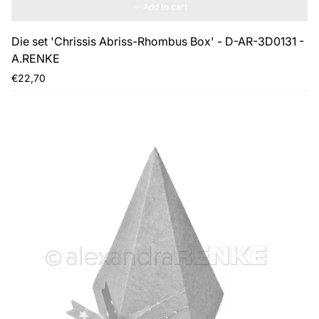
Add to cart
Die set 'Chrissis Abriss-Rhombus Box' - D-AR-3D0131 -
A.RENKE
Regular
€22,70
price