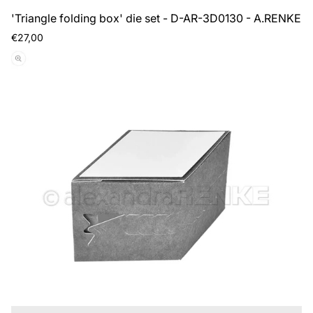
'Triangle folding box' die set - D-AR-3D0130 - A.RENKE
Regular
€27,00
price