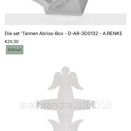
Add to cart
Die set 'Tannen Abriss-Box - D-AR-3D0132 - A.RENKE
Regular
€20,50
price
Product
Sold out
label: