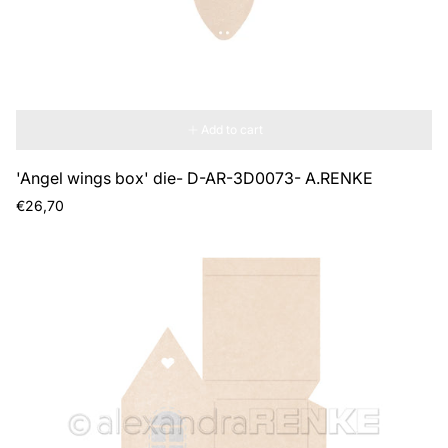
Add to cart
'Angel wings box' die- D-AR-3D0073- A.RENKE
Regular
€26,70
price