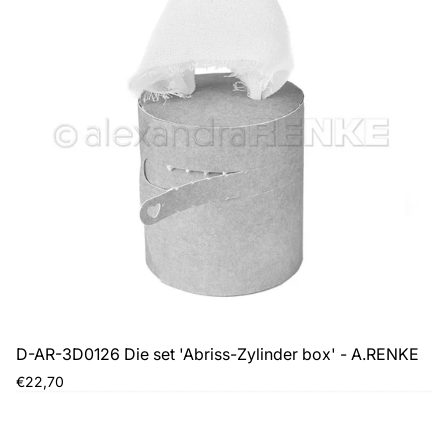
D-AR-3D0126 Die set 'Abriss-Zylinder box' - A.RENKE
Regular
€22,70
price