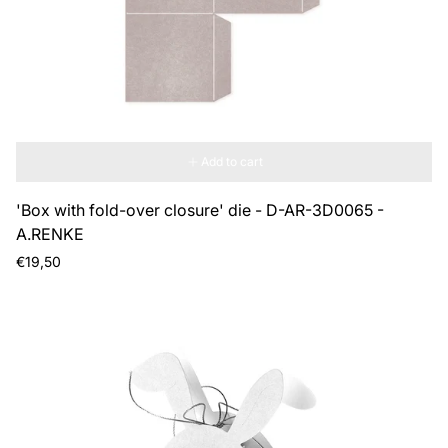
Add to cart
'Box with fold-over closure' die - D-AR-3D0065 -
A.RENKE
Regular
€19,50
price