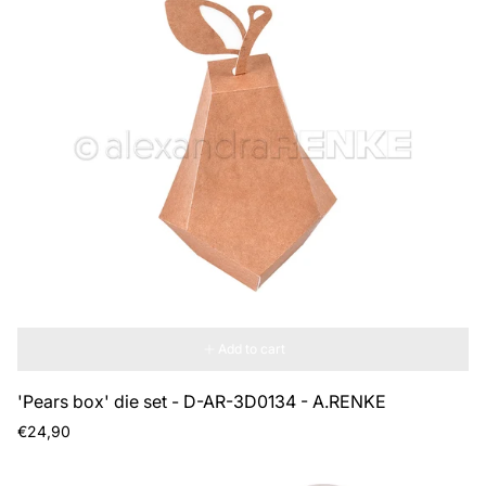
Add to cart
'Pears box' die set - D-AR-3D0134 - A.RENKE
Regular
€24,90
price