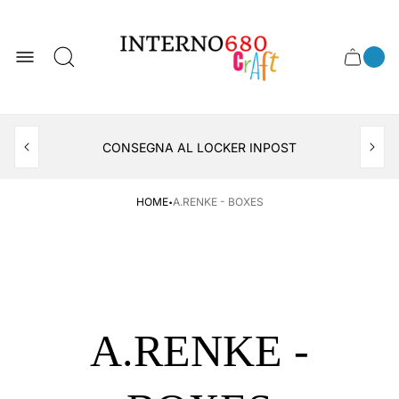
Store
logo
0
Cart
Cart
item
drawer
count
APERTO TUTTO IL MESE DI AGOSTO
CONSEGNA AL LOCKER INPOST
·
HOME
A.RENKE - BOXES
A.RENKE -