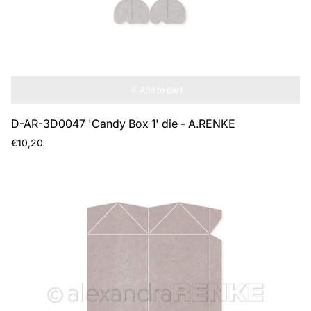
Add to cart
D-AR-3D0047 'Candy Box 1' die - A.RENKE
Regular
€10,20
price