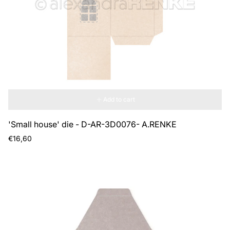
Add to cart
'Small house' die - D-AR-3D0076- A.RENKE
Regular
€16,60
price