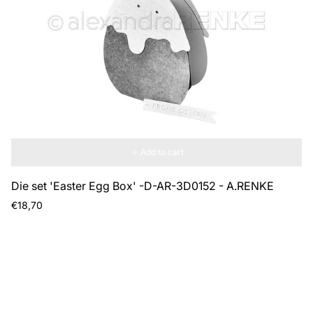
Add to cart
Die set 'Easter Egg Box' -D-AR-3D0152 - A.RENKE
Regular
€18,70
price