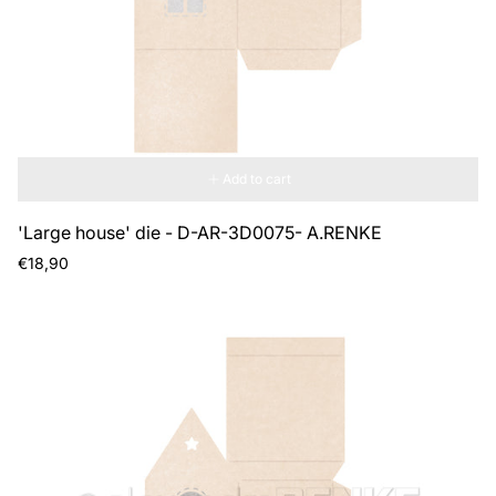
Add to cart
'Large house' die - D-AR-3D0075- A.RENKE
Regular
€18,90
price