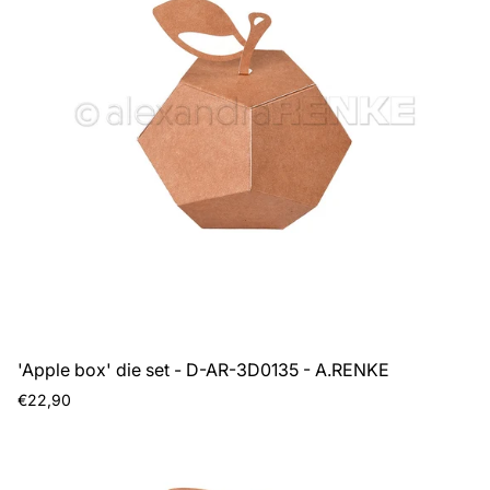
'Apple box' die set - D-AR-3D0135 - A.RENKE
Regular
€22,90
price