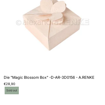
Die "Magic Blossom Box" -D-AR-3D0156 - A.RENKE
Regular
€28,90
price
Product
Sold out
label: