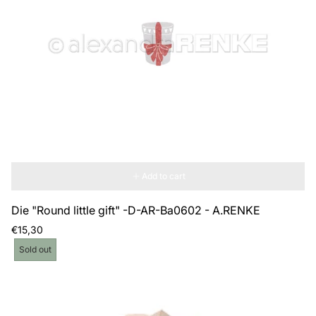
Add to cart
Die "Round little gift" -D-AR-Ba0602 - A.RENKE
Regular
€15,30
price
Product
Sold out
label: