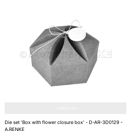
Add to cart
Die set 'Box with flower closure box' - D-AR-3D0129 -
A.RENKE