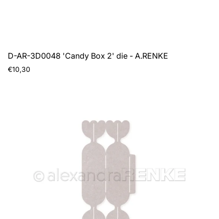
D-AR-3D0048 'Candy Box 2' die - A.RENKE
Regular
€10,30
price