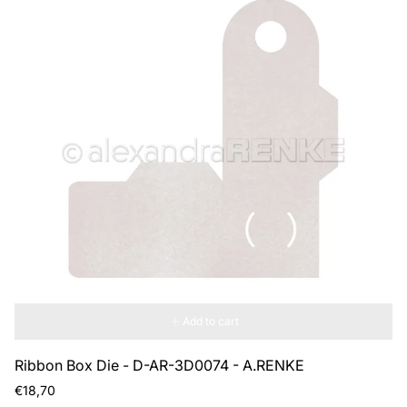
Add to cart
Ribbon Box Die - D-AR-3D0074 - A.RENKE
Regular
€18,70
price