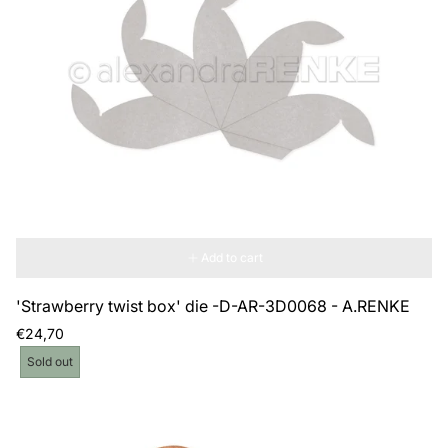
Add to cart
'Strawberry twist box' die -D-AR-3D0068 - A.RENKE
Regular
€24,70
price
Product
Sold out
label: