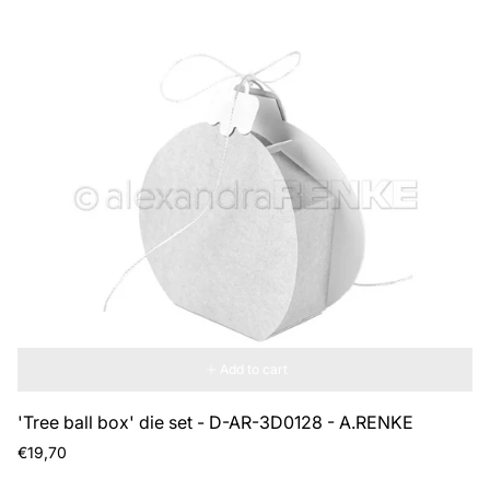
Add to cart
'Tree ball box' die set - D-AR-3D0128 - A.RENKE
Regular
€19,70
price