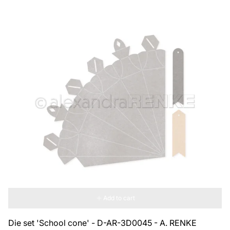
Add to cart
Die set 'School cone' - D-AR-3D0045 - A. RENKE