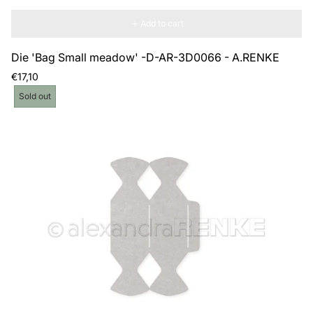
Add to cart
Die 'Bag Small meadow' -D-AR-3D0066 - A.RENKE
Regular
€17,10
price
Product
Sold out
label: