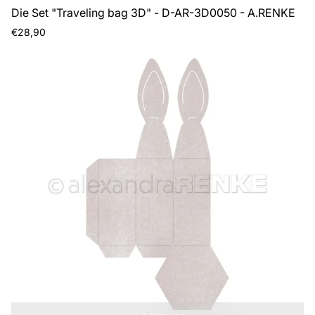
Die Set "Traveling bag 3D" - D-AR-3D0050 - A.RENKE
Regular
€28,90
price