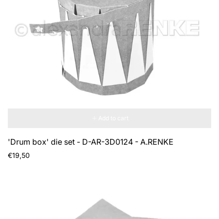
Add to cart
'Drum box' die set - D-AR-3D0124 - A.RENKE
Regular
€19,50
price