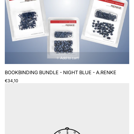
Add to cart
BOOKBINDING BUNDLE - NIGHT BLUE - A.RENKE
Regular
€34,10
price