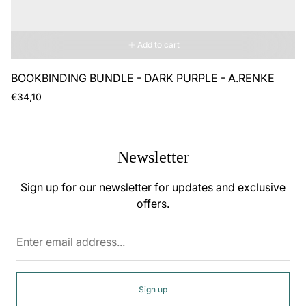
Add to cart
BOOKBINDING BUNDLE - DARK PURPLE - A.RENKE
Regular
€34,10
price
Newsletter
Sign up for our newsletter for updates and exclusive
offers.
Enter
email
address...
Sign up