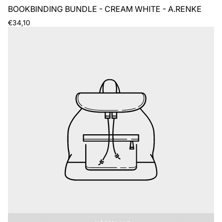
BOOKBINDING BUNDLE - CREAM WHITE - A.RENKE
Regular
€34,10
price