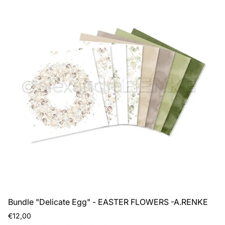
Bundle "Delicate Egg" - EASTER FLOWERS -A.RENKE
Regular
€12,00
price