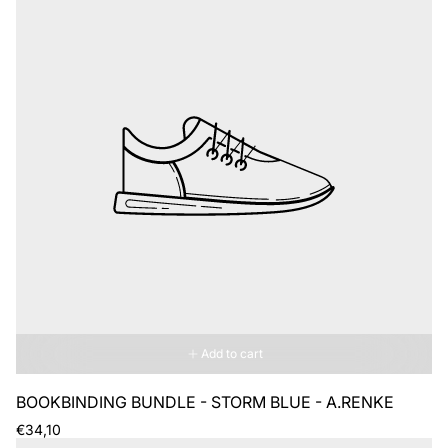
Add to cart
BOOKBINDING BUNDLE - STORM BLUE - A.RENKE
Regular
€34,10
price