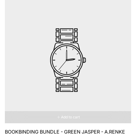
Add to cart
BOOKBINDING BUNDLE - GREEN JASPER - A.RENKE