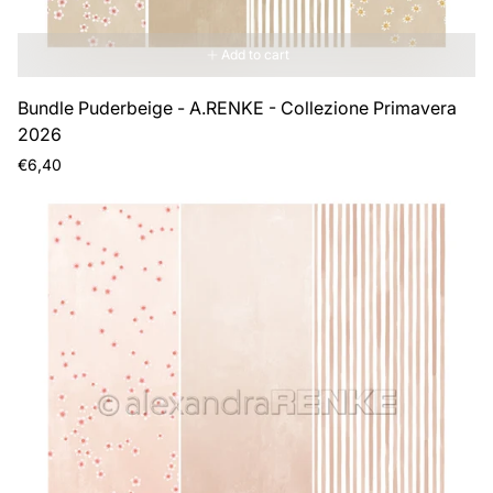
Add to cart
Bundle Puderbeige - A.RENKE - Collezione Primavera
2026
Regular
€6,40
price