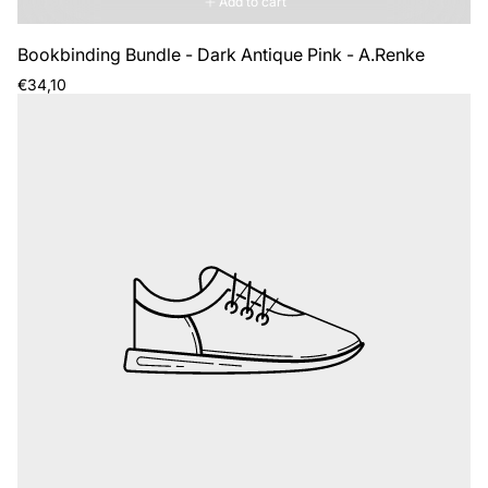
Add to cart
Bookbinding Bundle - Dark Antique Pink - A.Renke
Regular
€34,10
price