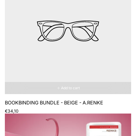
Add to cart
BOOKBINDING BUNDLE - BEIGE - A.RENKE
Regular
€34,10
price