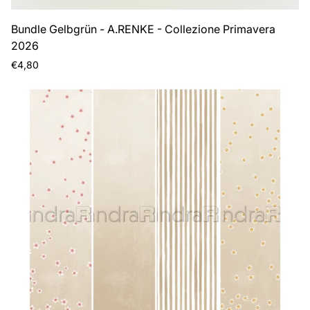
Bundle Gelbgrün - A.RENKE - Collezione Primavera
2026
Regular
€4,80
price