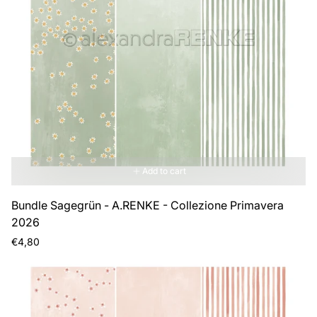
Add to cart
Bundle Sagegrün - A.RENKE - Collezione Primavera
2026
Regular
€4,80
price