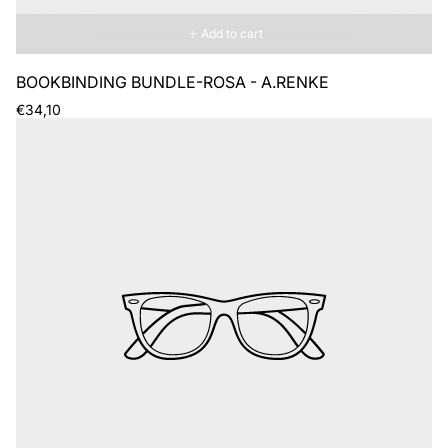
Add to cart
BOOKBINDING BUNDLE-ROSA - A.RENKE
Regular
€34,10
price