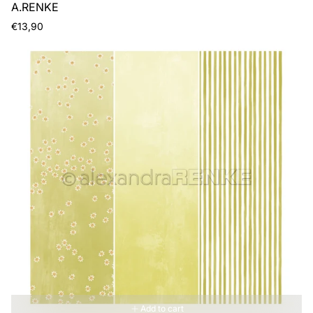
A.RENKE
Regular
€13,90
price
Add to cart