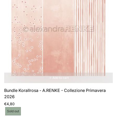
Add to cart
Bundle Korallrosa - A.RENKE - Collezione Primavera
2026
Regular
€4,80
price
Product
Sold out
label: