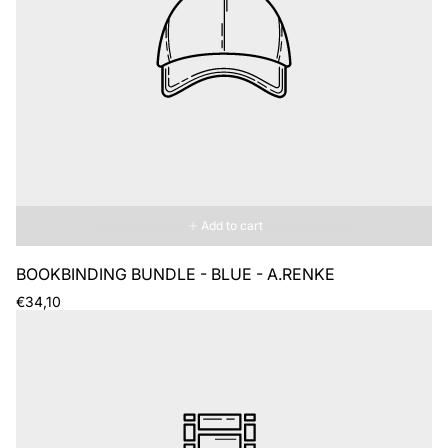
Add to cart
BOOKBINDING BUNDLE - BLUE - A.RENKE
Regular
€34,10
price