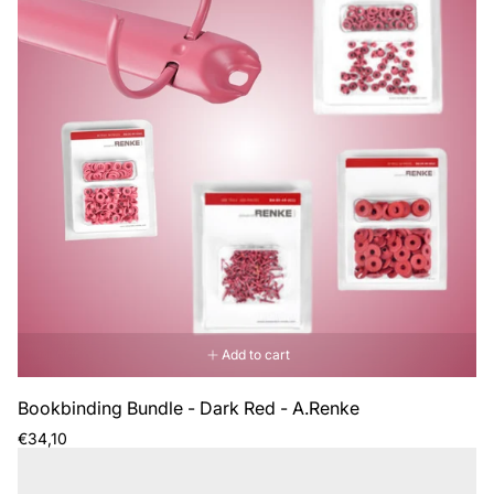
Add to cart
Bookbinding Bundle - Dark Red - A.Renke
Regular
€34,10
price