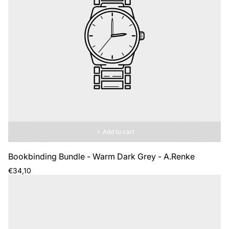
Add to cart
Bookbinding Bundle - Warm Dark Grey - A.Renke
Regular
€34,10
price