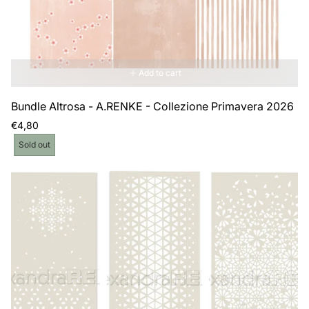
Add to cart
Bundle Altrosa - A.RENKE - Collezione Primavera 2026
Regular
€4,80
price
Product
Sold out
label: