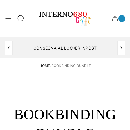
Store
logo
0
Cart
Cart
item
drawer
count
APERTO TUTTO IL MESE DI AGOSTO
CONSEGNA AL LOCKER INPOST
·
HOME
BOOKBINDING BUNDLE
BOOKBINDING