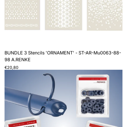
BUNDLE 3 Stencils 'ORNAMENT' - ST-AR-Mu0063-88-
98 A.RENKE
Regular
€20,80
price