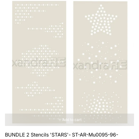
Add to cart
BUNDLE 2 Stencils 'STARS'- ST-AR-Mu0095-96-