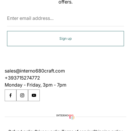
offers.
Enter
email
address...
Sign up
sales@interno680craft.com
+393715274772
Monday - Friday, 3pm - 7pm