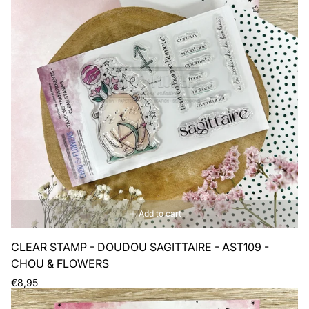
Add to cart
CLEAR STAMP - DOUDOU SAGITTAIRE - AST109 -
CHOU & FLOWERS
Regular
€8,95
price