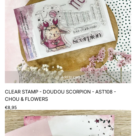
Add to cart
CLEAR STAMP - DOUDOU SCORPION - AST108 -
CHOU & FLOWERS
Regular
€8,95
price