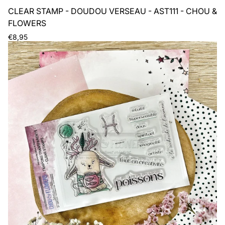
CLEAR STAMP - DOUDOU VERSEAU - AST111 - CHOU &
FLOWERS
Regular
€8,95
price