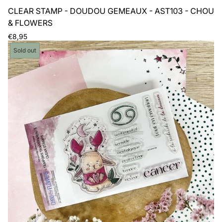
CLEAR STAMP - DOUDOU GEMEAUX - AST103 - CHOU
& FLOWERS
Regular
€8,95
price
Product
Sold out
label: