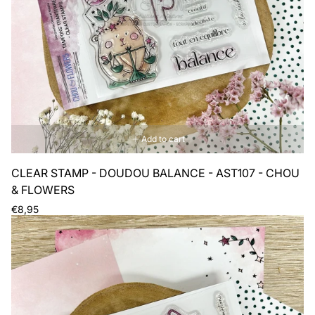
Add to cart
CLEAR STAMP - DOUDOU BALANCE - AST107 - CHOU
& FLOWERS
Regular
€8,95
price