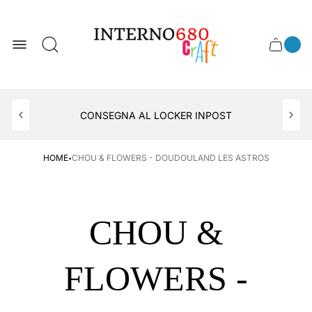
Store
logo
0
Cart
Cart
item
drawer
count
APERTO TUTTO IL MESE DI AGOSTO
CONSEGNA AL LOCKER INPOST
·
HOME
CHOU & FLOWERS - DOUDOULAND LES ASTROS
CHOU &
FLOWERS -