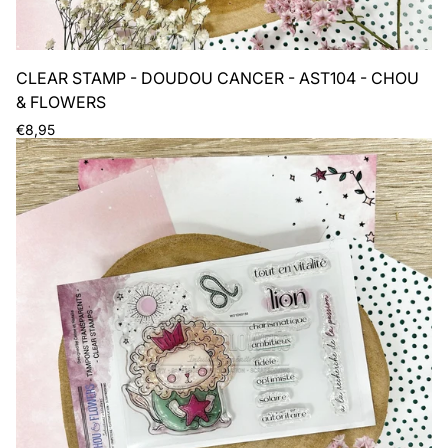
CLEAR STAMP - DOUDOU CANCER - AST104 - CHOU
& FLOWERS
Regular
€8,95
price