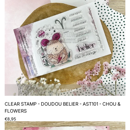
Add to cart
CLEAR STAMP - DOUDOU BELIER - AST101 - CHOU &
FLOWERS
Regular
€8,95
price