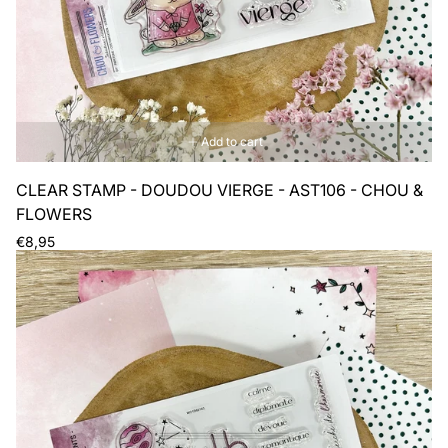
Add to cart
CLEAR STAMP - DOUDOU VIERGE - AST106 - CHOU &
FLOWERS
Regular
€8,95
price