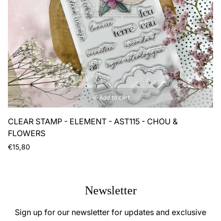
Add to cart
CLEAR STAMP - ELEMENT - AST115 - CHOU &
FLOWERS
Regular
€15,80
price
Newsletter
Sign up for our newsletter for updates and exclusive