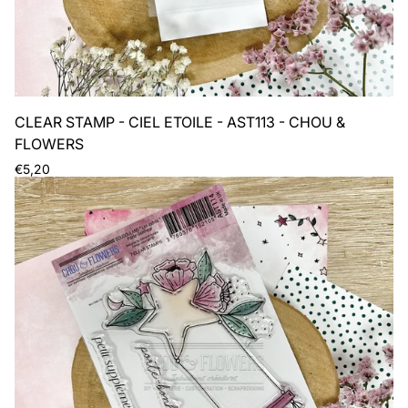
CLEAR STAMP - CIEL ETOILE - AST113 - CHOU &
FLOWERS
Regular
€5,20
price