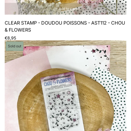
Add to cart
CLEAR STAMP - DOUDOU POISSONS - AST112 - CHOU
& FLOWERS
Regular
€8,95
price
Product
Sold out
label: