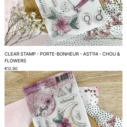
Add to cart
CLEAR STAMP - PORTE-BONHEUR - AST114 - CHOU &
FLOWERS
Regular
€12,90
price