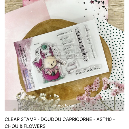
Add to cart
CLEAR STAMP - DOUDOU CAPRICORNE - AST110 -
CHOU & FLOWERS