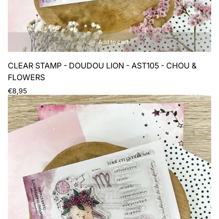
Add to cart
CLEAR STAMP - DOUDOU LION - AST105 - CHOU &
FLOWERS
Regular
€8,95
price