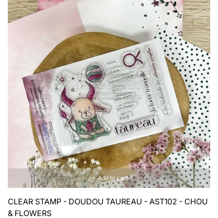
Add to cart
CLEAR STAMP - DOUDOU TAUREAU - AST102 - CHOU
& FLOWERS