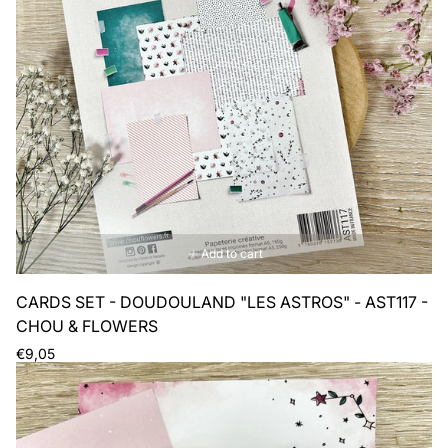
Add to cart
CARDS SET - DOUDOULAND "LES ASTROS" - AST117 -
CHOU & FLOWERS
Regular
€9,05
price