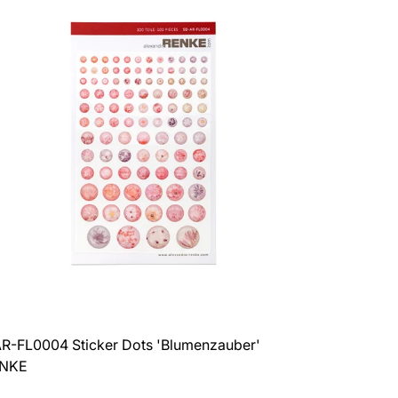
3
4
products
products
per
per
row
row
R-FL0004 Sticker Dots 'Blumenzauber'
ENKE
ar