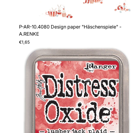
P-AR-10.4080 Design paper "Häschenspiele" -
A.RENKE
Regular
€1,65
price