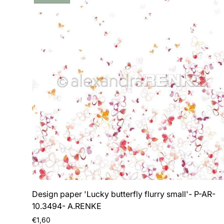
label:
Design paper 'Lucky butterfly flurry small'- P-AR-
10.3494- A.RENKE
Regular
€1,60