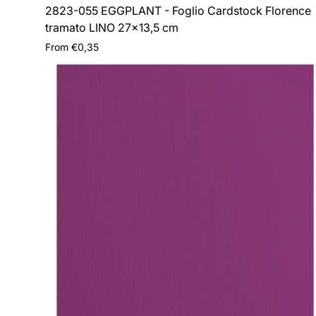
2823-055 EGGPLANT - Foglio Cardstock Florence
tramato LINO 27x13,5 cm
Regular
From €0,35
price