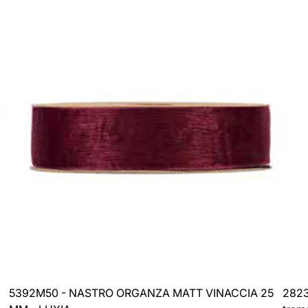
price
price
5392M50 - NASTRO ORGANZA MATT VINACCIA 25
2823