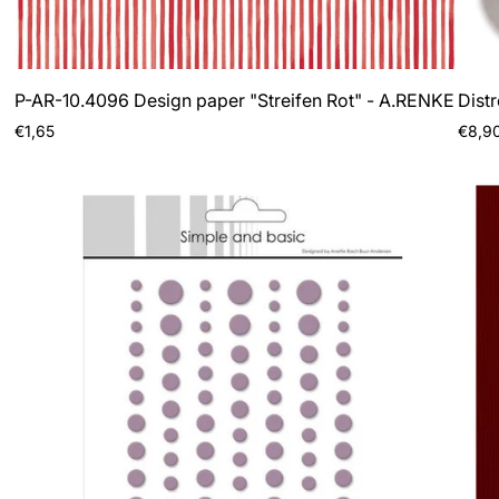
P-AR-10.4096 Design paper "Streifen Rot" - A.RENKE
Dist
Regular
Regul
€1,65
€8,9
price
price