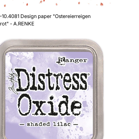
-10.4081 Design paper "Ostereierreigen
rot" - A.RENKE
ar