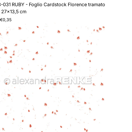
-031 RUBY - Foglio Cardstock Florence tramato
 27x13,5 cm
ar
 €0,35