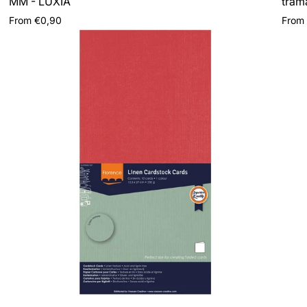
MM - LUXIA
tram
Regular
Regul
From €0,90
From
price
price