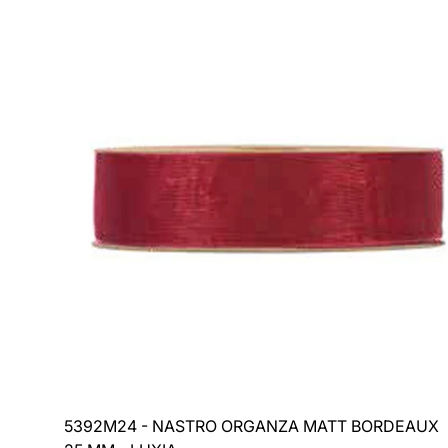
price
5392M24 - NASTRO ORGANZA MATT BORDEAUX