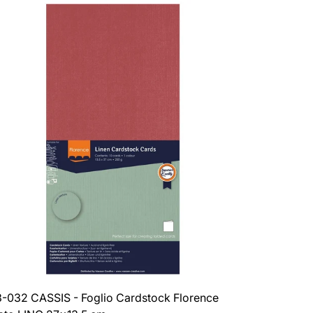
-032 CASSIS - Foglio Cardstock Florence