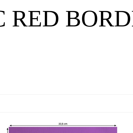
C RED BOR