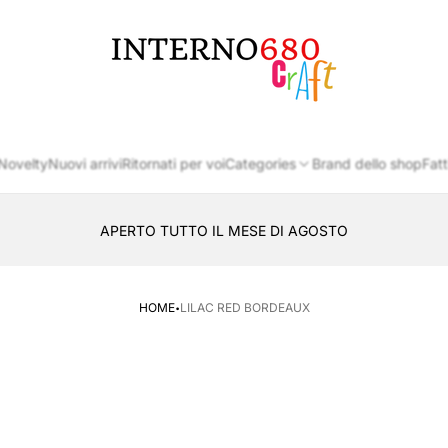
Store
logo
Novelty
Nuovi arrivi
Ritornati per voi
Categories
Brand dello shop
Fatt
APERTO TUTTO IL MESE DI AGOSTO
CONSEGNA AL LOCKER INPOST
·
HOME
LILAC RED BORDEAUX