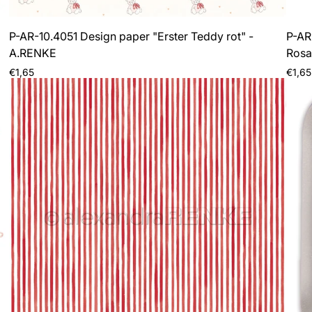
P-AR-10.4051 Design paper "Erster Teddy rot" -
P-AR
A.RENKE
Rosa
Regular
Regul
€1,65
€1,65
price
price