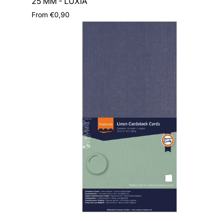
25 MM - LUXIA
Regular
From €0,90
price