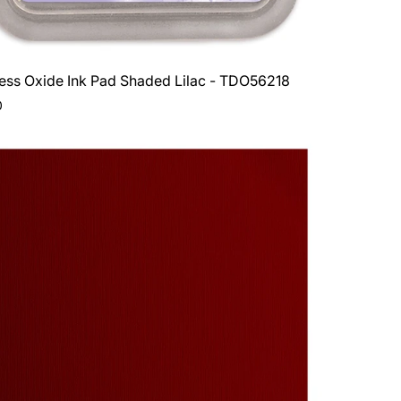
ress Oxide Ink Pad Shaded Lilac - TDO56218
ar
0