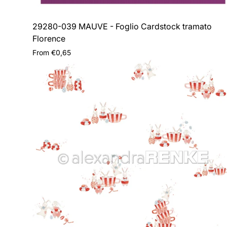
29280-039 MAUVE - Foglio Cardstock tramato
Florence
Regular
From €0,65
price