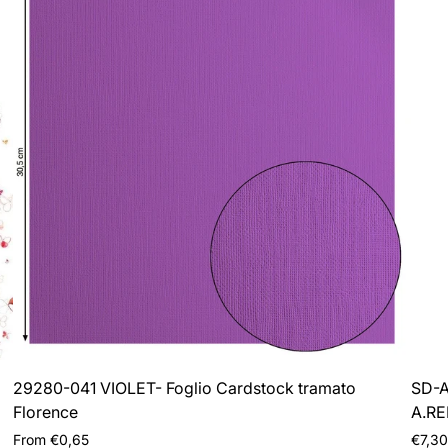
29280-041 VIOLET- Foglio Cardstock tramato
SD-A
Florence
A.R
Regular
Regul
From €0,65
€7,30