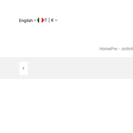
IT | €
English
Home
Pre - ordini