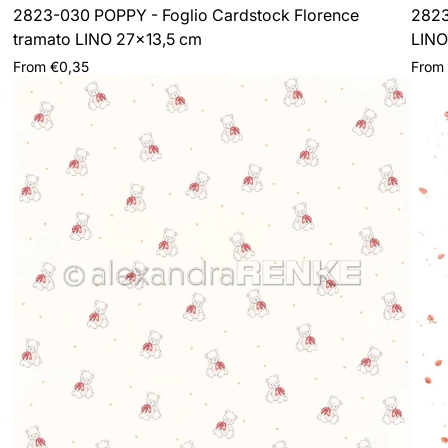
2823-030 POPPY - Foglio Cardstock Florence
2823
tramato LINO 27x13,5 cm
LINO
Regular
Regul
From €0,35
From
price
price