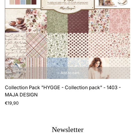
Add to cart
Collection Pack "HYGGE - Collection pack" - 1403 -
MAJA DESIGN
Regular
€19,90
price
Newsletter