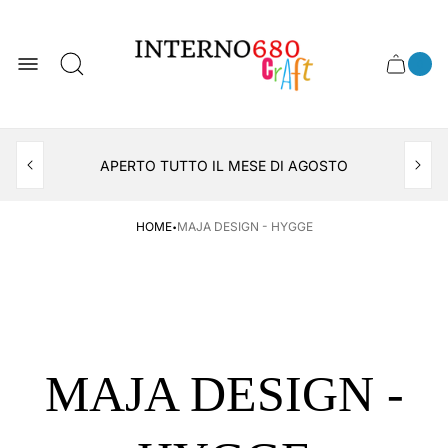
Store
logo
0
Cart
Cart
item
drawer
count
APERTO TUTTO IL MESE DI AGOSTO
CONSEGNA AL LOCKER INPOST
·
HOME
MAJA DESIGN - HYGGE
MAJA DESIGN -