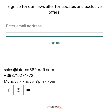
Sign up for our newsletter for updates and exclusive
offers.
Enter
email
address...
Sign up
sales@interno680craft.com
+393715274772
Monday - Friday, 3pm - 7pm