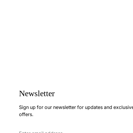
Newsletter
Sign up for our newsletter for updates and exclusiv
offers.
Enter
email