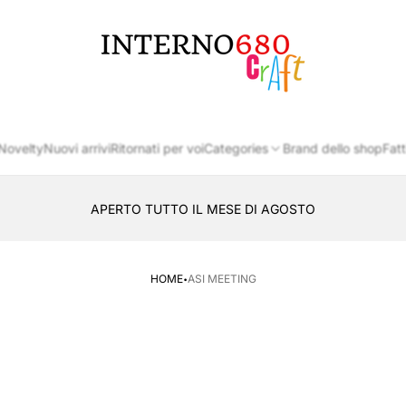
Store
logo
Novelty
Nuovi arrivi
Ritornati per voi
Categories
Brand dello shop
Fatt
APERTO TUTTO IL MESE DI AGOSTO
CONSEGNA AL LOCKER INPOST
·
HOME
ASI MEETING