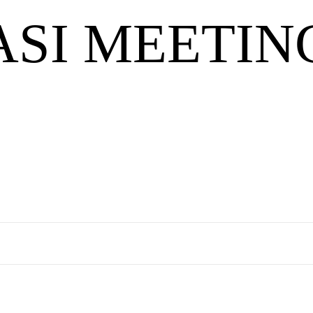
ASI MEETIN