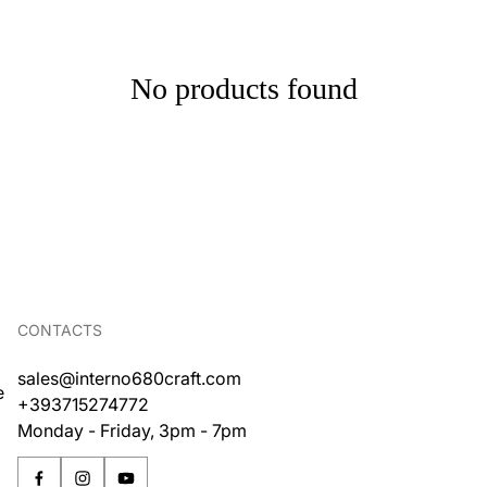
No products found
CONTACTS
sales@interno680craft.com
e
+393715274772
Monday - Friday, 3pm - 7pm