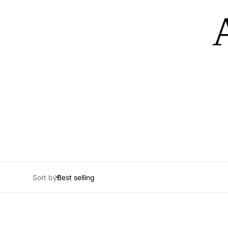
Sort by