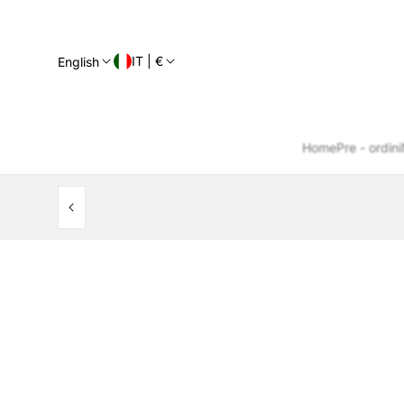
IT | €
English
Home
Pre - ordini