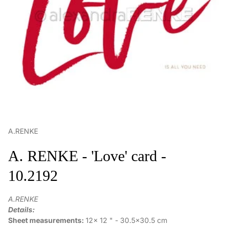
A.RENKE
A. RENKE - 'Love' card -
10.2192
A.RENKE
Details:
Sheet measurements:
12x 12 " - 30.5x30.5 cm