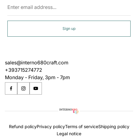
Enter
email
address...
Sign up
sales@interno680craft.com
+393715274772
Monday - Friday, 3pm - 7pm
Refund policy
Privacy policy
Terms of service
Shipping policy
Legal notice