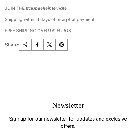
JOIN THE
#clubdelleinternate
Shipping within 3 days of receipt of payment
FREE SHIPPING OVER 99 EUROS
Share:
Newsletter
Sign up for our newsletter for updates and exclusive
offers.