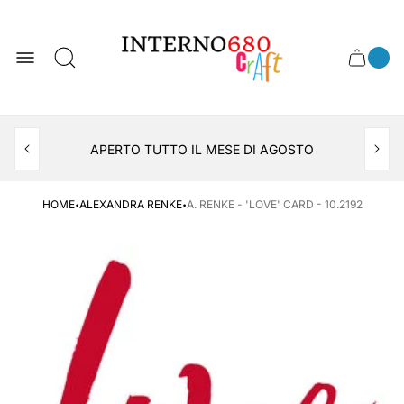
Store
logo
0
Cart
Cart
item
drawer
count
APERTO TUTTO IL MESE DI AGOSTO
CONSEGNA AL LOCKER INPOST
·
·
HOME
ALEXANDRA RENKE
A. RENKE - 'LOVE' CARD - 10.2192