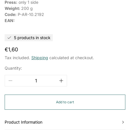
Press:
only 1 side
Weight:
200 g
Code:
P-AR-10.2192
EAN:
5 products in stock
Regular
€1,60
price
Tax included.
Shipping
calculated at checkout.
Quantity:
Add to cart
Product Information