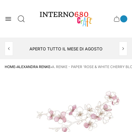
Store
logo
0
Cart
Cart
item
drawer
count
APERTO TUTTO IL MESE DI AGOSTO
CONSEGNA AL LOCKER INPOST
·
·
HOME
ALEXANDRA RENKE
A. RENKE - PAPER 'ROSE & WHITE CHERRY BLO