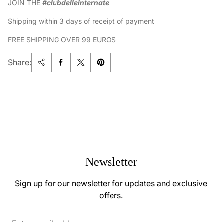
JOIN THE
#clubdelleinternate
Shipping within 3 days of receipt of payment
FREE SHIPPING OVER 99 EUROS
Share:
Newsletter
Sign up for our newsletter for updates and exclusive
offers.
Enter