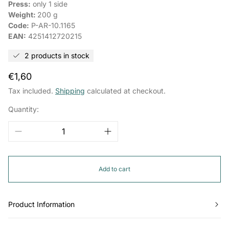
Press:
only 1 side
Weight:
200 g
Code:
P-AR-10.1165
EAN:
4251412720215
2 products in stock
Regular
€1,60
price
Tax included.
Shipping
calculated at checkout.
Quantity:
Add to cart
Product Information