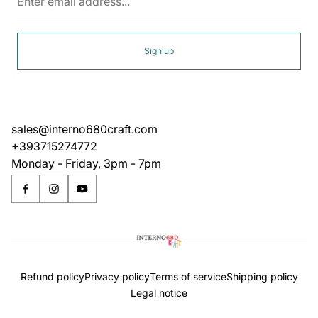
email
address...
Sign up
sales@interno680craft.com
+393715274772
Monday - Friday, 3pm - 7pm
Refund policy
Privacy policy
Terms of service
Shipping policy
Legal notice