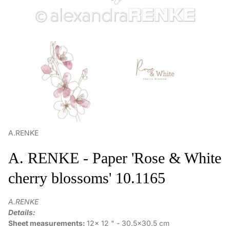
A.RENKE
A. RENKE - Paper 'Rose & White
cherry blossoms' 10.1165
A.RENKE
Details:
Sheet measurements:
12x 12 " - 30.5x30.5 cm