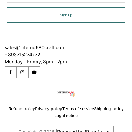
Sign up
sales@interno680craft.com
+393715274772
Monday - Friday, 3pm - 7pm
Refund policy
Privacy policy
Terms of service
Shipping policy
Legal notice
Powered by Shopify
Copyright © 2026.
|