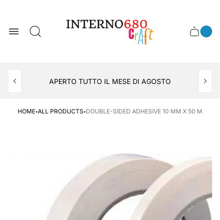
Store
logo
0
Cart
Cart
item
drawer
count
APERTO TUTTO IL MESE DI AGOSTO
CONSEGNA AL LOCKER INPOST
·
·
HOME
ALL PRODUCTS
DOUBLE-SIDED ADHESIVE 10 MM X 50 M