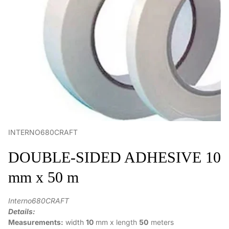
INTERNO680CRAFT
DOUBLE-SIDED ADHESIVE 10
mm x 50 m
Interno680CRAFT
Details:
Measurements:
width
10
mm x
length
50
meters