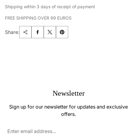
Shipping within 3 days of receipt of payment
FREE SHIPPING OVER 99 EUROS
Share:
Newsletter
Sign up for our newsletter for updates and exclusive
offers.
Enter
email
address...