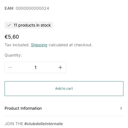
EAN:
0000000000024
11 products in stock
Regular
€5,60
price
Tax included.
Shipping
calculated at checkout.
Quantity:
Add to cart
Product Information
JOIN THE
#clubdelleinternate