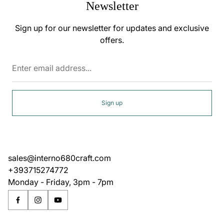
Newsletter
Sign up for our newsletter for updates and exclusive
offers.
Enter
email
address...
Sign up
sales@interno680craft.com
+393715274772
Monday - Friday, 3pm - 7pm