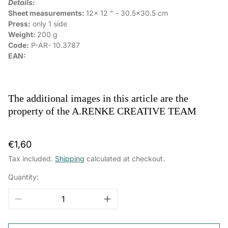
Details:
Sheet measurements:
12x 12 " - 30.5x30.5 cm
Press:
only 1 side
Weight:
200 g
Code:
P-AR-
10.3787
EAN:
The additional images in this article are the
property of the A.RENKE CREATIVE TEAM
Regular
€1,60
price
Tax included.
Shipping
calculated at checkout.
Quantity: