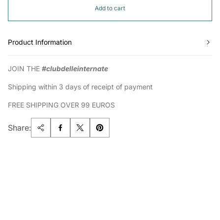
Add to cart
Product Information
JOIN THE
#clubdelleinternate
Shipping within 3 days of receipt of payment
FREE SHIPPING OVER 99 EUROS
Share: