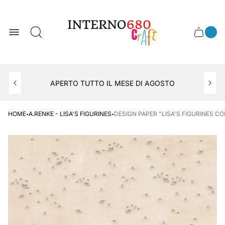
Store
logo
0
Cart
Cart
item
drawer
count
APERTO TUTTO IL MESE DI AGOSTO
CONSEGNA AL LOCKER INPOST
·
·
HOME
A.RENKE - LISA'S FIGURINES
DESIGN PAPER "LISA'S FIGURINES CO