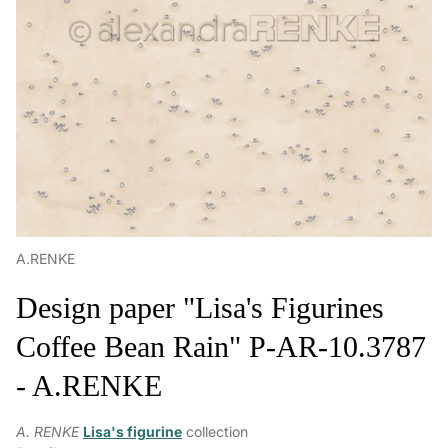
A.RENKE
Design paper "Lisa's Figurines
Coffee Bean Rain" P-AR-10.3787
- A.RENKE
A. RENKE
Lisa's figurine
collection