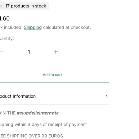
17 products in stock
egular
1,60
rice
x included.
Shipping
calculated at checkout.
antity:
Add to cart
oduct Information
OIN THE
#clubdelleinternate
ipping within 3 days of receipt of payment
REE SHIPPING OVER 99 EUROS