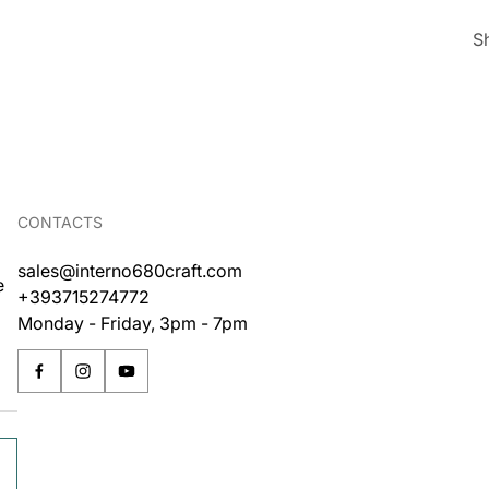
S
CONTACTS
sales@interno680craft.com
e
+393715274772
Monday - Friday, 3pm - 7pm