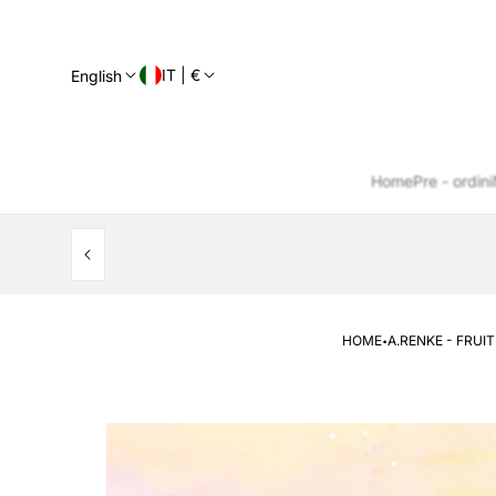
IT | €
English
Home
Pre - ordini
·
HOME
A.RENKE - FRUI