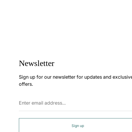
Newsletter
Sign up for our newsletter for updates and exclusiv
offers.
Enter
email
address...
Sign up