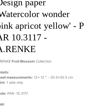
Design paper
'Watercolor wonder
pink apricot yellow' - P
AR 10.3117 -
A.RENKE
.RENKE
Fruit Blossom
Collection
tails:
heet measurements:
12x 12 " - 30.5x30.5 cm
int:
1 side only
ode:
PAR-
10.3117
AN: