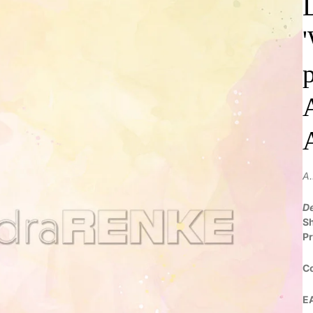
A
De
S
Pr
C
E