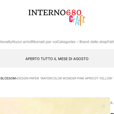
Store
logo
Novelty
Nuovi arrivi
Ritornati per voi
Categories
Brand dello shop
Fatt
APERTO TUTTO IL MESE DI AGOSTO
CONSEGNA AL LOCKER INPOST
·
T BLOSSOM
DESIGN PAPER 'WATERCOLOR WONDER PINK APRICOT YELLOW' - P
A