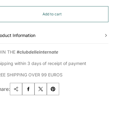
Add to cart
oduct Information
OIN THE
#clubdelleinternate
ipping within 3 days of receipt of payment
REE SHIPPING OVER 99 EUROS
hare: