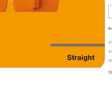
Pr
J
Sh
F
S