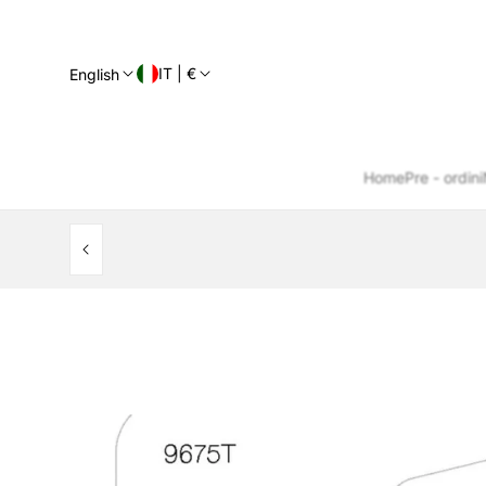
IT | €
English
Home
Pre - ordini