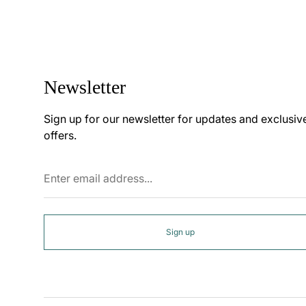
Newsletter
Sign up for our newsletter for updates and exclusiv
offers.
Enter
email
address...
Sign up