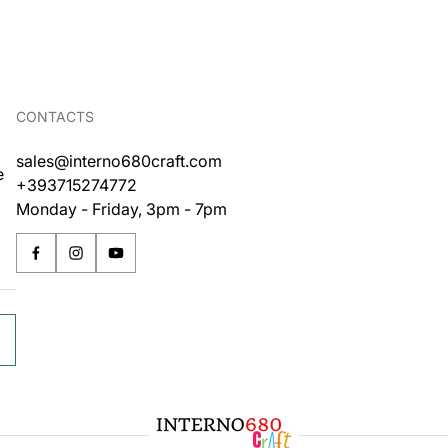
CONTACTS
sales@interno680craft.com
e
+393715274772
Monday - Friday, 3pm - 7pm