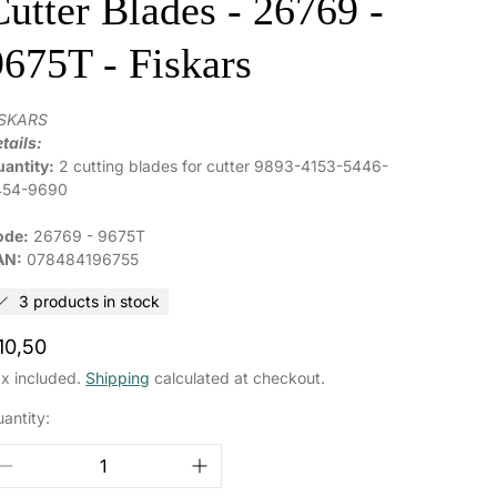
Cutter Blades - 26769 -
9675T - Fiskars
ISKARS
tails:
antity:
2 cutting blades for cutter 9893-4153-5446-
454-9690
ode:
26769 - 9675T
AN:
078484196755
3 products in stock
egular
10,50
rice
x included.
Shipping
calculated at checkout.
antity: