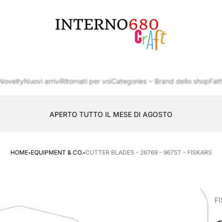
Store
logo
Novelty
Nuovi arrivi
Ritornati per voi
Categories
Brand dello shop
Fatt
APERTO TUTTO IL MESE DI AGOSTO
CONSEGNA AL LOCKER INPOST
·
·
HOME
EQUIPMENT & CO.
CUTTER BLADES - 26769 - 9675T - FISKARS
F