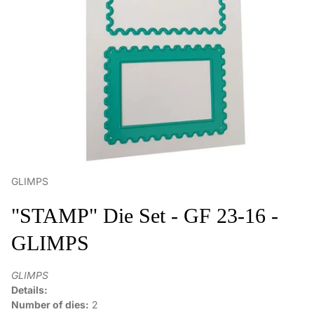
GLIMPS
"STAMP" Die Set - GF 23-16 -
GLIMPS
GLIMPS
Details:
Number of dies:
2