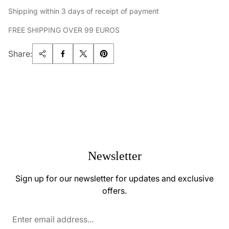
Shipping within 3 days of receipt of payment
FREE SHIPPING OVER 99 EUROS
Share:
Newsletter
Sign up for our newsletter for updates and exclusive
offers.
Enter
email
address...