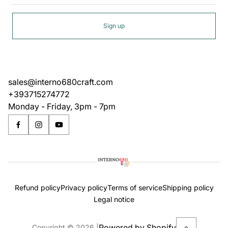
Sign up
sales@interno680craft.com
+393715274772
Monday - Friday, 3pm - 7pm
Refund policy
Privacy policy
Terms of service
Shipping policy
Legal notice
Powered by Shopify
Copyright © 2026.
|