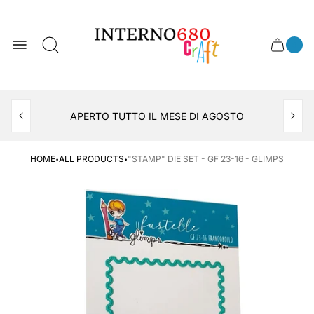
Store
logo
0
Cart
Cart
item
drawer
count
APERTO TUTTO IL MESE DI AGOSTO
CONSEGNA AL LOCKER INPOST
·
·
HOME
ALL PRODUCTS
"STAMP" DIE SET - GF 23-16 - GLIMPS