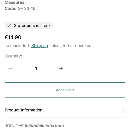
Measures:
Code:
GF 23-16
3 products in stock
Regular
€14,90
price
Tax included.
Shipping
calculated at checkout.
Quantity:
Add to cart
Product Information
JOIN THE
#clubdelleinternate