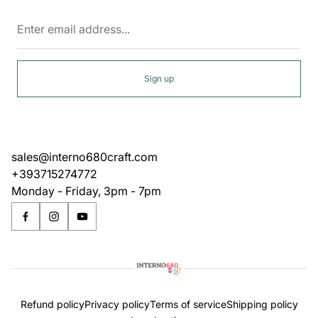
Enter
email
address...
Sign up
sales@interno680craft.com
+393715274772
Monday - Friday, 3pm - 7pm
Refund policy
Privacy policy
Terms of service
Shipping policy