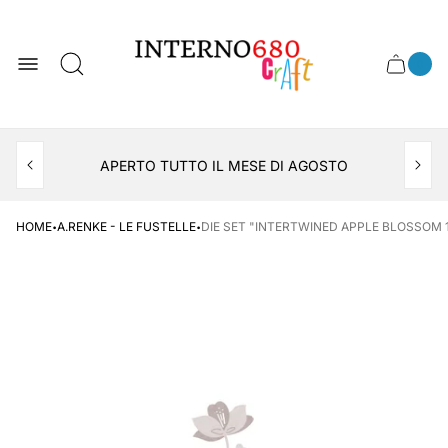
Store
logo
0
Cart
Cart
item
drawer
count
APERTO TUTTO IL MESE DI AGOSTO
CONSEGNA AL LOCKER INPOST
·
·
HOME
A.RENKE - LE FUSTELLE
DIE SET "INTERTWINED APPLE BLOSSOM 1