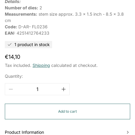
Details:
Number of dies:
2
Measurements:
stem size approx. 3.3 x 1.5 inch - 8.5 x 3.8
cm
Code:
D-AR-
FL0236
EAN:
4251412764233
1 product in stock
Regular
€14,10
price
Tax included.
Shipping
calculated at checkout.
Quantity:
Add to cart
Product Information