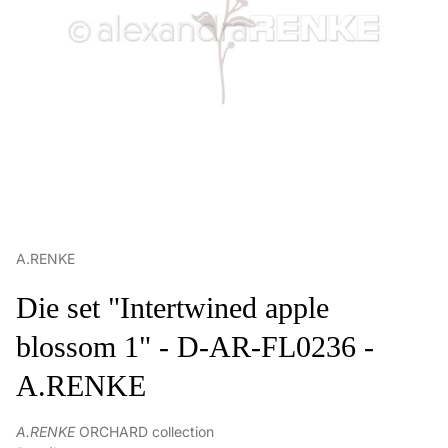
A.RENKE
Die set "Intertwined apple
blossom 1" - D-AR-FL0236 -
A.RENKE
A.RENKE
ORCHARD collection