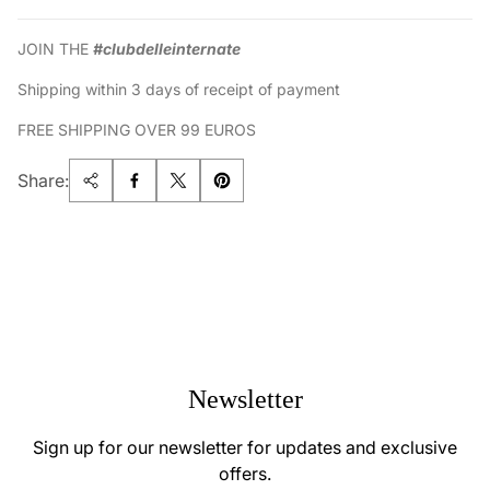
JOIN THE
#clubdelleinternate
Shipping within 3 days of receipt of payment
FREE SHIPPING OVER 99 EUROS
Share:
Newsletter
Sign up for our newsletter for updates and exclusive
offers.