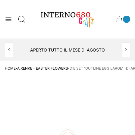
Store
logo
0
Cart
Cart
item
drawer
count
APERTO TUTTO IL MESE DI AGOSTO
CONSEGNA AL LOCKER INPOST
·
·
HOME
A.RENKE - EASTER FLOWERS
DIE SET 'OUTLINE EGG LARGE' -D-A