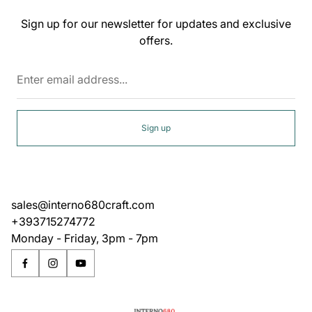
Sign up for our newsletter for updates and exclusive
offers.
Enter
email
address...
Sign up
sales@interno680craft.com
+393715274772
Monday - Friday, 3pm - 7pm