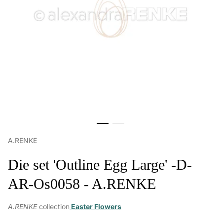
A.RENKE
Die set 'Outline Egg Large' -D-
AR-Os0058 - A.RENKE
A.RENKE
collection
Easter Flowers