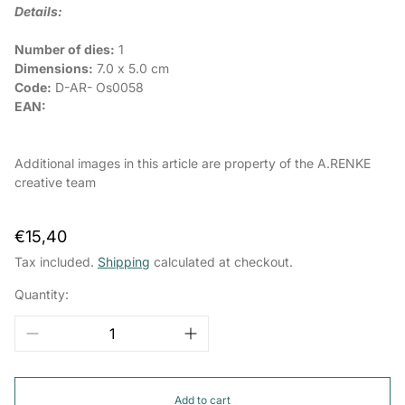
Details:
Number of dies:
1
Dimensions:
7.0 x 5.0 cm
Code:
D-AR-
Os0058
EAN:
Additional images in this article are property of the A.RENKE
creative team
Regular
€15,40
price
Tax included.
Shipping
calculated at checkout.
Quantity:
Add to cart