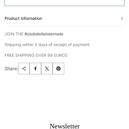
Product Information
JOIN THE
#clubdelleinternate
Shipping within 3 days of receipt of payment
FREE SHIPPING OVER 99 EUROS
Share:
Newsletter