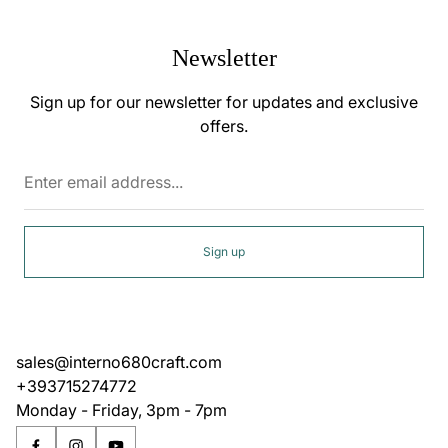
Newsletter
Sign up for our newsletter for updates and exclusive
offers.
Enter
email
address...
Sign up
sales@interno680craft.com
+393715274772
Monday - Friday, 3pm - 7pm