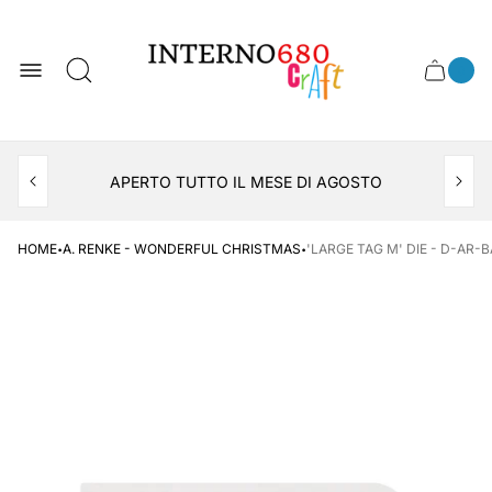
Store
logo
0
Cart
Cart
item
drawer
count
APERTO TUTTO IL MESE DI AGOSTO
CONSEGNA AL LOCKER INPOST
·
·
HOME
A. RENKE - WONDERFUL CHRISTMAS
'LARGE TAG M' DIE - D-AR-