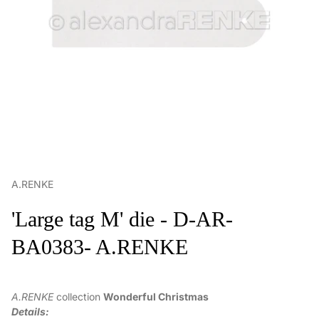
A.RENKE
'Large tag M' die - D-AR-
BA0383- A.RENKE
A.RENKE
collection
Wonderful Christmas
Details: