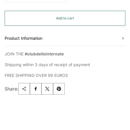
Add to cart
Product Information
JOIN THE
#clubdelleinternate
Shipping within 3 days of receipt of payment
FREE SHIPPING OVER 99 EUROS
Share: