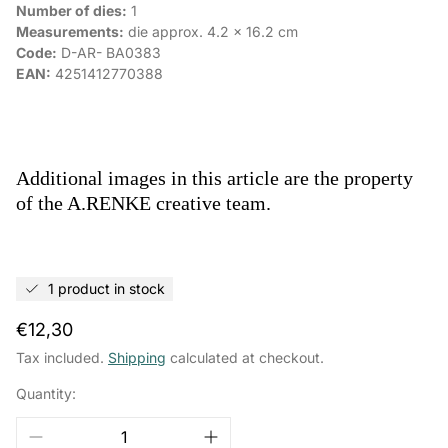
Number of dies:
1
Measurements:
die approx.
4.2
x
16.2
cm
Code:
D-AR-
BA0383
EAN:
4251412770388
Additional images in this article are the property
of the A.RENKE creative team.
1 product in stock
Regular
€12,30
price
Tax included.
Shipping
calculated at checkout.
Quantity: